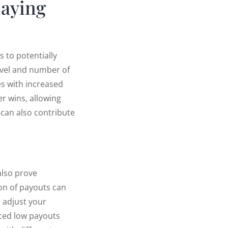
laying
s to potentially
evel and number of
es with increased
er wins, allowing
 can also contribute
also prove
ion of payouts can
o adjust your
nced low payouts