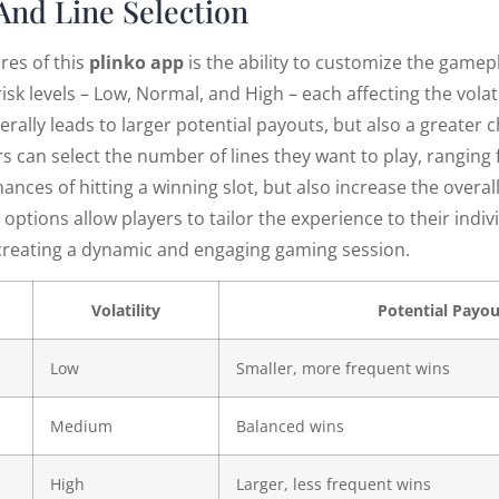
And Line Selection
res of this
plinko app
is the ability to customize the gamep
sk levels – Low, Normal, and High – each affecting the volati
nerally leads to larger potential payouts, but also a greater c
s can select the number of lines they want to play, ranging
hances of hitting a winning slot, but also increase the overal
ptions allow players to tailor the experience to their indi
 creating a dynamic and engaging gaming session.
Volatility
Potential Payou
Low
Smaller, more frequent wins
Medium
Balanced wins
High
Larger, less frequent wins