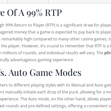
re Of A 99% RTP
gh 99% Return to Player (RTP) is a significant draw for play
agered money that a game is expected to pay back to playe
s remarkably high compared to many other casino games, in
 the player. However, it’s crucial to remember that RTP is a 
 millions of rounds, and individual results will vary. The
pli
stically advantageous gaming experience.
s. Auto Game Modes
ters to different playing styles with its Manual and Auto g
s manually initiate each drop of the puck, allowing for a m
xperience. The Auto mode, on the other hand, allows players
 rounds and pre-defined settings, offering a convenient 