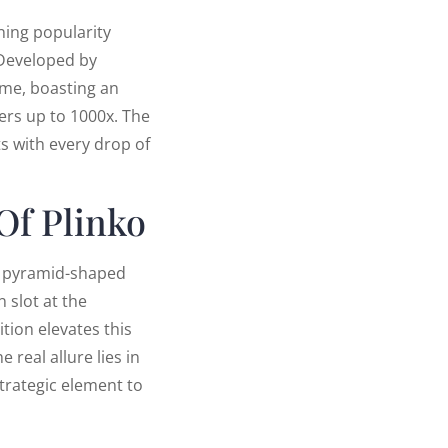
ining popularity
 Developed by
ame, boasting an
iers up to 1000x. The
ts with every drop of
Of Plinko
 a pyramid-shaped
 slot at the
tion elevates this
 real allure lies in
trategic element to