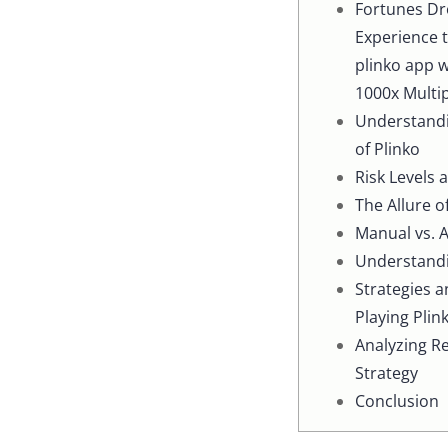
Fortunes Dr
Experience t
plinko app w
1000x Multip
Understandi
of Plinko
Risk Levels 
The Allure o
Manual vs.
Understandi
Strategies a
Playing Plin
Analyzing Re
Strategy
Conclusion