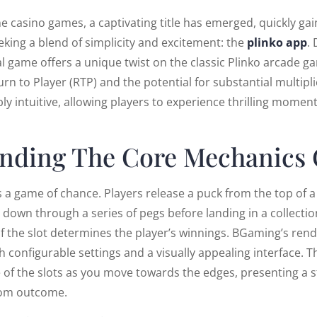
ne casino games, a captivating title has emerged, quickly ga
king a blend of simplicity and excitement: the
plinko app
.
l game offers a unique twist on the classic Plinko arcade g
n to Player (RTP) and the potential for substantial multipl
ly intuitive, allowing players to experience thrilling momen
nding The Core Mechanics 
 is a game of chance. Players release a puck from the top of
 down through a series of pegs before landing in a collection
f the slot determines the player’s winnings. BGaming’s rendi
h configurable settings and a visually appealing interface. The
e of the slots as you move towards the edges, presenting a s
dom outcome.