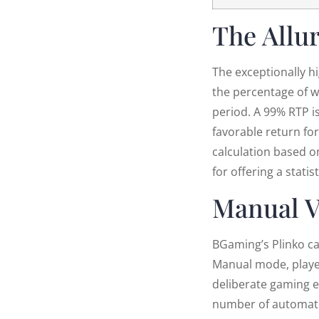
The Allu
The exceptionally hi
the percentage of w
period. A 99% RTP i
favorable return for
calculation based on
for offering a stati
Manual V
BGaming’s Plinko ca
Manual mode, player
deliberate gaming e
number of automated