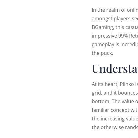
In the realm of onli
amongst players see
BGaming, this casua
impressive 99% Retur
gameplay is incredib
the puck.
Understa
At its heart, Plinko
grid, and it bounces
bottom. The value o
familiar concept wit
the increasing valu
the otherwise ran