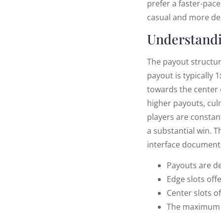
prefer a faster-pac
casual and more ded
Understandi
The payout structur
payout is typically 
towards the center o
higher payouts, culm
players are constan
a substantial win. 
interface documents 
Payouts are de
Edge slots offe
Center slots o
The maximum mu