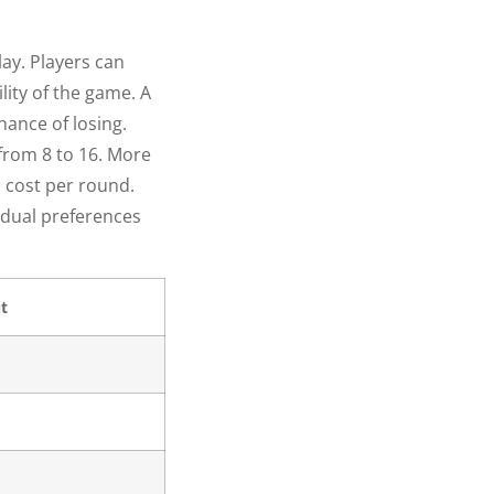
lay. Players can
lity of the game. A
hance of losing.
 from 8 to 16. More
l cost per round.
vidual preferences
t