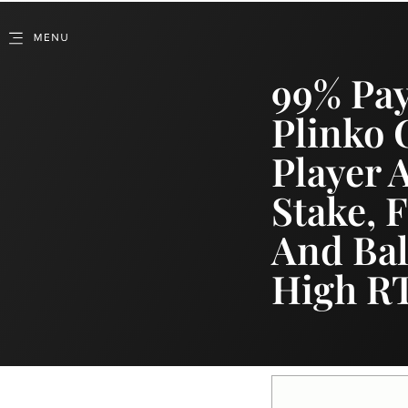
99% Pay
Plinko 
Player 
Stake, F
And Bal
High R