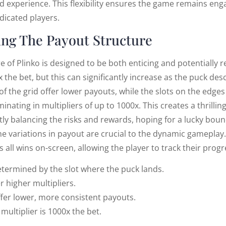
ed experience. This flexibility ensures the game remains eng
icated players.
ng The Payout Structure
e of Plinko is designed to be both enticing and potentially 
1x the bet, but this can significantly increase as the puck des
f the grid offer lower payouts, while the slots on the edges
inating in multipliers of up to 1000x. This creates a thrill
tly balancing the risks and rewards, hoping for a lucky bou
The variations in payout are crucial to the dynamic gameplay
all wins on-screen, allowing the player to track their progr
termined by the slot where the puck lands.
r higher multipliers.
ffer lower, more consistent payouts.
ltiplier is 1000x the bet.