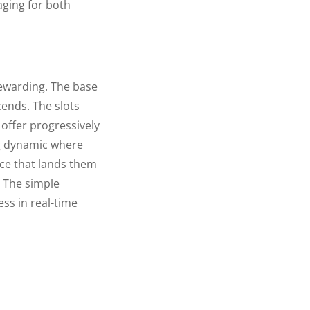
aging for both
rewarding. The base
cends. The slots
 offer progressively
ing dynamic where
nce that lands them
. The simple
ess in real-time