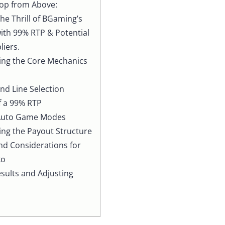
op from Above:
he Thrill of BGaming’s
ith 99% RTP & Potential
liers.
ng the Core Mechanics
and Line Selection
f a 99% RTP
 Auto Game Modes
ng the Payout Structure
nd Considerations for
ko
sults and Adjusting