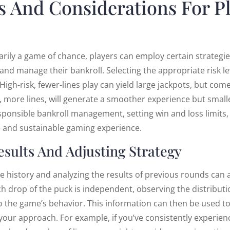
es And Considerations For P
arily a game of chance, players can employ certain strategie
and manage their bankroll. Selecting the appropriate risk l
High-risk, fewer-lines play can yield large jackpots, but com
, more lines, will generate a smoother experience but small
sponsible bankroll management, setting win and loss limits,
 and sustainable gaming experience.
esults And Adjusting Strategy
 history and analyzing the results of previous rounds can 
ach drop of the puck is independent, observing the distribut
to the game’s behavior. This information can then be used t
 your approach. For example, if you’ve consistently experie