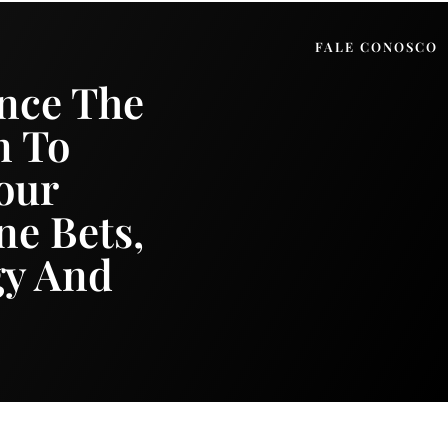
FALE CONOSCO
ence The
n To
our
ne Bets,
gy And