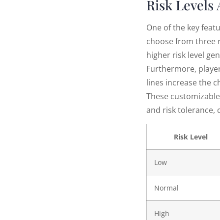
Risk Levels 
One of the key featu
choose from three ri
higher risk level ge
Furthermore, player
lines increase the c
These customizable o
and risk tolerance,
Risk Level
Low
Normal
High