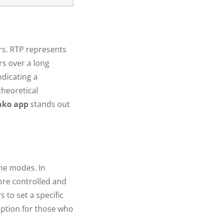
ers. RTP represents
rs over a long
dicating a
theoretical
nko app
stands out
ame modes. In
ore controlled and
 to set a specific
option for those who