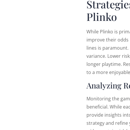
Strategi
Plinko
While Plinko is prim
improve their odds 
lines is paramount. 
variance. Lower risk
longer playtime. Re
to a more enjoyable
Analyzing R
Monitoring the game
beneficial. While e
provide insights in
strategy and refine