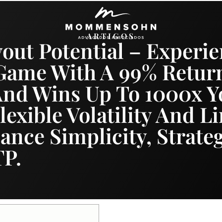
ARTIGOS
out Potential – Experi
Game With A 99% Retur
And Wins Up To 1000x Y
lexible Volatility And Li
ance Simplicity, Strate
TP.