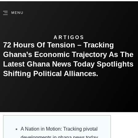
ARTIGOS
72 Hours Of Tension – Tracking
Ghana’s Economic Trajectory As The
Latest Ghana News Today Spotlights
Shifting Political Alliances.
A Nation in Motion: Tracking pivotal
developments in ghana news today