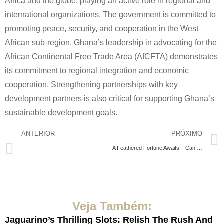
Africa and the globe, playing an active role in regional and
international organizations. The government is committed to
promoting peace, security, and cooperation in the West
African sub-region. Ghana’s leadership in advocating for the
African Continental Free Trade Area (AfCFTA) demonstrates
its commitment to regional integration and economic
cooperation. Strengthening partnerships with key
development partners is also critical for supporting Ghana’s
sustainable development goals.
ANTERIOR
PRÓXIMO
A Feathered Fortune Awaits – Can You Guide Your Feathered Friend Through the Risky Trail of the real chicken road game and Secure Golden Egg Glory with Up to 98% Payout Potential across Four Difficulty Levels?
Strategie Di Conservazione
Veja Também:
Jaguarino’s Thrilling Slots: Relish The Rush And