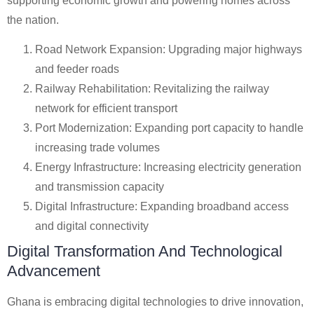
supporting economic growth and powering homes across
the nation.
Road Network Expansion: Upgrading major highways
and feeder roads
Railway Rehabilitation: Revitalizing the railway
network for efficient transport
Port Modernization: Expanding port capacity to handle
increasing trade volumes
Energy Infrastructure: Increasing electricity generation
and transmission capacity
Digital Infrastructure: Expanding broadband access
and digital connectivity
Digital Transformation And Technological
Advancement
Ghana is embracing digital technologies to drive innovation,