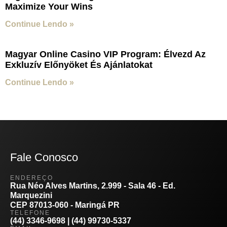
Maximize Your Wins
Continue Lendo »
Magyar Online Casino VIP Program: Élvezd Az
Exkluzív Előnyöket És Ajánlatokat
Continue Lendo »
Fale Conosco
ENDEREÇO
Rua Néo Alves Martins, 2.999 - Sala 46 - Ed.
Marquezini
CEP 87013-060 - Maringá PR
TELEFONE
(44) 3346-9698 | (44) 99730-5337