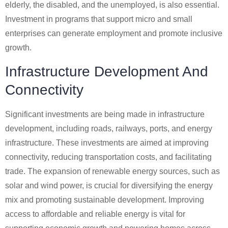
elderly, the disabled, and the unemployed, is also essential.
Investment in programs that support micro and small
enterprises can generate employment and promote inclusive
growth.
Infrastructure Development And
Connectivity
Significant investments are being made in infrastructure
development, including roads, railways, ports, and energy
infrastructure. These investments are aimed at improving
connectivity, reducing transportation costs, and facilitating
trade. The expansion of renewable energy sources, such as
solar and wind power, is crucial for diversifying the energy
mix and promoting sustainable development. Improving
access to affordable and reliable energy is vital for