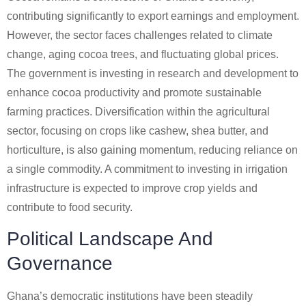
contributing significantly to export earnings and employment.
However, the sector faces challenges related to climate
change, aging cocoa trees, and fluctuating global prices.
The government is investing in research and development to
enhance cocoa productivity and promote sustainable
farming practices. Diversification within the agricultural
sector, focusing on crops like cashew, shea butter, and
horticulture, is also gaining momentum, reducing reliance on
a single commodity. A commitment to investing in irrigation
infrastructure is expected to improve crop yields and
contribute to food security.
Political Landscape And
Governance
Ghana’s democratic institutions have been steadily