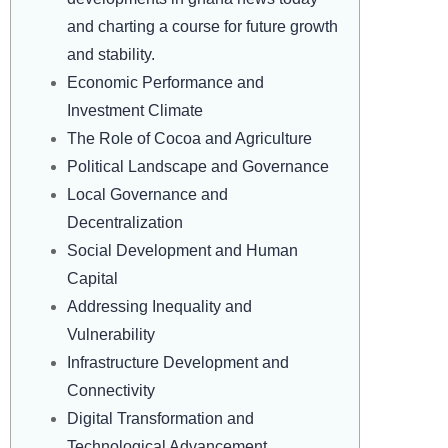
and charting a course for future growth
and stability.
Economic Performance and
Investment Climate
The Role of Cocoa and Agriculture
Political Landscape and Governance
Local Governance and
Decentralization
Social Development and Human
Capital
Addressing Inequality and
Vulnerability
Infrastructure Development and
Connectivity
Digital Transformation and
Technological Advancement