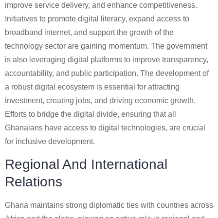
improve service delivery, and enhance competitiveness.
Initiatives to promote digital literacy, expand access to
broadband internet, and support the growth of the
technology sector are gaining momentum. The government
is also leveraging digital platforms to improve transparency,
accountability, and public participation. The development of
a robust digital ecosystem is essential for attracting
investment, creating jobs, and driving economic growth.
Efforts to bridge the digital divide, ensuring that all
Ghanaians have access to digital technologies, are crucial
for inclusive development.
Regional And International
Relations
Ghana maintains strong diplomatic ties with countries across