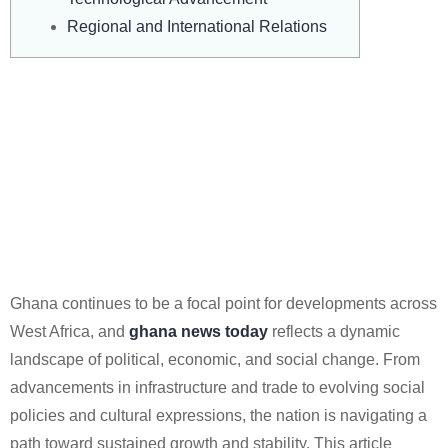
Regional and International Relations
A Nation In Motion: Tracking
Pivotal Developments In
Ghana News Today And
Charting A Course For
Future Growth And Stability.
Ghana continues to be a focal point for developments across
West Africa, and
ghana news today
reflects a dynamic
landscape of political, economic, and social change. From
advancements in infrastructure and trade to evolving social
policies and cultural expressions, the nation is navigating a
path toward sustained growth and stability. This article