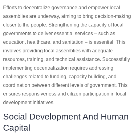
Efforts to decentralize governance and empower local
assemblies are underway, aiming to bring decision-making
closer to the people. Strengthening the capacity of local
governments to deliver essential services – such as
education, healthcare, and sanitation – is essential. This
involves providing local assemblies with adequate
resources, training, and technical assistance. Successfully
implementing decentralization requires addressing
challenges related to funding, capacity building, and
coordination between different levels of government. This
ensures responsiveness and citizen participation in local
development initiatives.
Social Development And Human
Capital