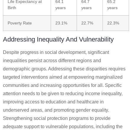
Life Expectancy at
64.1
64.7
65.2
Birth
years
years
years
Poverty Rate
23.1%
22.7%
22.3%
Addressing Inequality And Vulnerability
Despite progress in social development, significant
inequalities persist across different regions and
demographic groups. Addressing these disparities requires
targeted interventions aimed at empowering marginalized
communities and increasing opportunities for all. Specific
attention needs to be given to reducing income inequality,
improving access to education and healthcare in
underserved areas, and promoting gender equality.
Strengthening social protection programs to provide
adequate support to vulnerable populations, including the