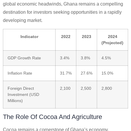
global economic headwinds, Ghana remains a compelling
destination for investors seeking opportunities in a rapidly
developing market.
Indicator
2022
2023
2024
(Projected)
GDP Growth Rate
3.4%
3.8%
4.5%
Inflation Rate
31.7%
27.6%
15.0%
Foreign Direct
2,100
2,500
2,800
Investment (USD
Millions)
The Role Of Cocoa And Agriculture
Cocoa remains a cornerstone of Ghana’s economy,