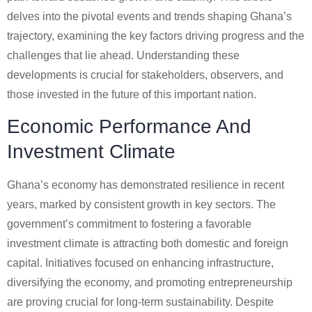
delves into the pivotal events and trends shaping Ghana’s
trajectory, examining the key factors driving progress and the
challenges that lie ahead. Understanding these
developments is crucial for stakeholders, observers, and
those invested in the future of this important nation.
Economic Performance And
Investment Climate
Ghana’s economy has demonstrated resilience in recent
years, marked by consistent growth in key sectors. The
government’s commitment to fostering a favorable
investment climate is attracting both domestic and foreign
capital. Initiatives focused on enhancing infrastructure,
diversifying the economy, and promoting entrepreneurship
are proving crucial for long-term sustainability. Despite