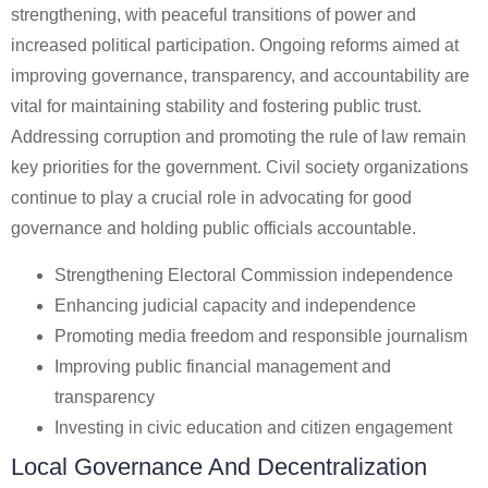
strengthening, with peaceful transitions of power and
increased political participation. Ongoing reforms aimed at
improving governance, transparency, and accountability are
vital for maintaining stability and fostering public trust.
Addressing corruption and promoting the rule of law remain
key priorities for the government. Civil society organizations
continue to play a crucial role in advocating for good
governance and holding public officials accountable.
Strengthening Electoral Commission independence
Enhancing judicial capacity and independence
Promoting media freedom and responsible journalism
Improving public financial management and
transparency
Investing in civic education and citizen engagement
Local Governance And Decentralization