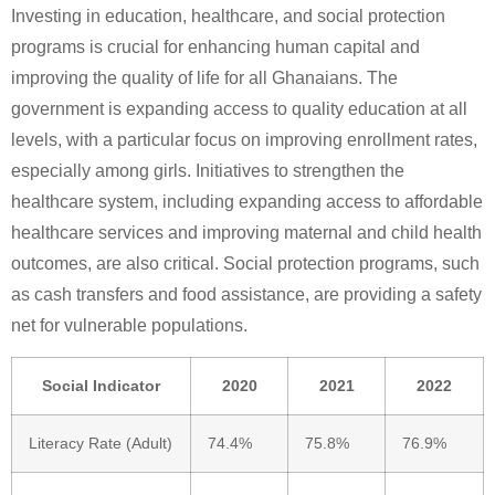
Investing in education, healthcare, and social protection
programs is crucial for enhancing human capital and
improving the quality of life for all Ghanaians. The
government is expanding access to quality education at all
levels, with a particular focus on improving enrollment rates,
especially among girls. Initiatives to strengthen the
healthcare system, including expanding access to affordable
healthcare services and improving maternal and child health
outcomes, are also critical. Social protection programs, such
as cash transfers and food assistance, are providing a safety
net for vulnerable populations.
Social Indicator
2020
2021
2022
Literacy Rate (Adult)
74.4%
75.8%
76.9%