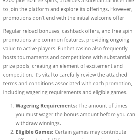
£200 plus 50 free spins, provides a substantial incentive
to join the platform and explore its offerings. However,
promotions don’t end with the initial welcome offer.
Regular reload bonuses, cashback offers, and free spin
promotions are common features, providing ongoing
value to active players. Funbet casino also frequently
hosts tournaments and competitions with substantial
prize pools, creating an element of excitement and
competition. It’s vital to carefully review the attached
terms and conditions associated with each promotion,
including wagering requirements and eligible games.
Wagering Requirements:
The amount of times
you must wager the bonus amount before you can
withdraw winnings.
Eligible Games:
Certain games may contribute