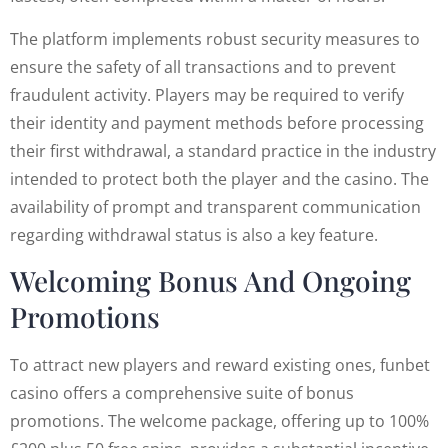
The platform implements robust security measures to
ensure the safety of all transactions and to prevent
fraudulent activity. Players may be required to verify
their identity and payment methods before processing
their first withdrawal, a standard practice in the industry
intended to protect both the player and the casino. The
availability of prompt and transparent communication
regarding withdrawal status is also a key feature.
Welcoming Bonus And Ongoing
Promotions
To attract new players and reward existing ones, funbet
casino offers a comprehensive suite of bonus
promotions. The welcome package, offering up to 100%