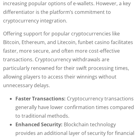
increasing popular options of e-wallets. However, a key
differentiator is the platform’s commitment to
cryptocurrency integration.
Offering support for popular cryptocurrencies like
Bitcoin, Ethereum, and Litecoin, funbet casino facilitates
faster, more secure, and often more cost-effective
transactions. Cryptocurrency withdrawals are
particularly renowned for their swift processing times,
allowing players to access their winnings without
unnecessary delays.
Faster Transactions:
Cryptocurrency transactions
generally have lower confirmation times compared
to traditional methods.
Enhanced Security:
Blockchain technology
provides an additional layer of security for financial