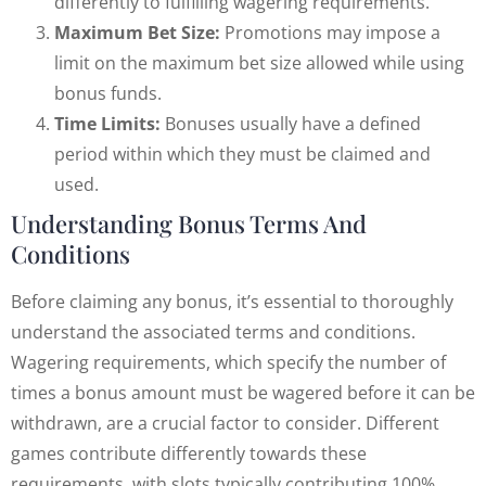
differently to fulfilling wagering requirements.
Maximum Bet Size:
Promotions may impose a
limit on the maximum bet size allowed while using
bonus funds.
Time Limits:
Bonuses usually have a defined
period within which they must be claimed and
used.
Understanding Bonus Terms And
Conditions
Before claiming any bonus, it’s essential to thoroughly
understand the associated terms and conditions.
Wagering requirements, which specify the number of
times a bonus amount must be wagered before it can be
withdrawn, are a crucial factor to consider. Different
games contribute differently towards these
requirements, with slots typically contributing 100%