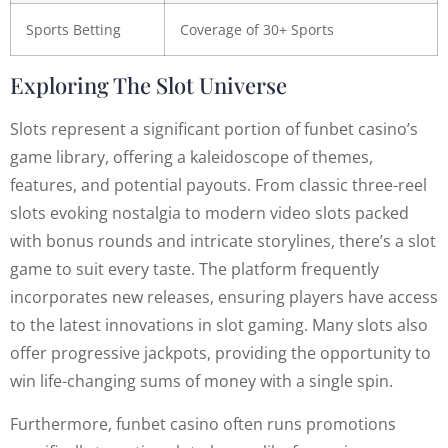
Sports Betting
Coverage of 30+ Sports
Exploring The Slot Universe
Slots represent a significant portion of funbet casino’s
game library, offering a kaleidoscope of themes,
features, and potential payouts. From classic three-reel
slots evoking nostalgia to modern video slots packed
with bonus rounds and intricate storylines, there’s a slot
game to suit every taste. The platform frequently
incorporates new releases, ensuring players have access
to the latest innovations in slot gaming. Many slots also
offer progressive jackpots, providing the opportunity to
win life-changing sums of money with a single spin.
Furthermore, funbet casino often runs promotions