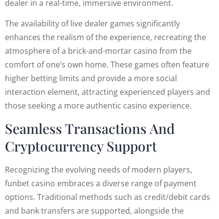
dealer in a real-time, immersive environment.
The availability of live dealer games significantly
enhances the realism of the experience, recreating the
atmosphere of a brick-and-mortar casino from the
comfort of one’s own home. These games often feature
higher betting limits and provide a more social
interaction element, attracting experienced players and
those seeking a more authentic casino experience.
Seamless Transactions And
Cryptocurrency Support
Recognizing the evolving needs of modern players,
funbet casino embraces a diverse range of payment
options. Traditional methods such as credit/debit cards
and bank transfers are supported, alongside the