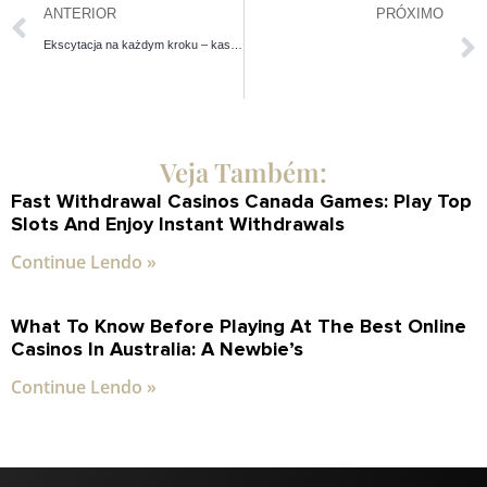
ANTERIOR
PRÓXIMO
Soluzioni Rapi
Ekscytacja na każdym kroku – kasyno 888starz prowadzi Cię do eksplozji emocji
Veja Também:
Fast Withdrawal Casinos Canada Games: Play Top
Slots And Enjoy Instant Withdrawals
Continue Lendo »
What To Know Before Playing At The Best Online
Casinos In Australia: A Newbie’s
Continue Lendo »