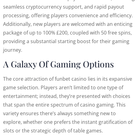
seamless cryptocurrency support, and rapid payout
processing, offering players convenience and efficiency.
Additionally, new players are welcomed with an enticing
package of up to 100% £200, coupled with 50 free spins,
providing a substantial starting boost for their gaming
journey.
A Galaxy Of Gaming Options
The core attraction of funbet casino lies in its expansive
game selection. Players aren’t limited to one type of
entertainment; instead, they’re presented with choices
that span the entire spectrum of casino gaming. This
variety ensures there’s always something new to
explore, whether one prefers the instant gratification of
slots or the strategic depth of table games.