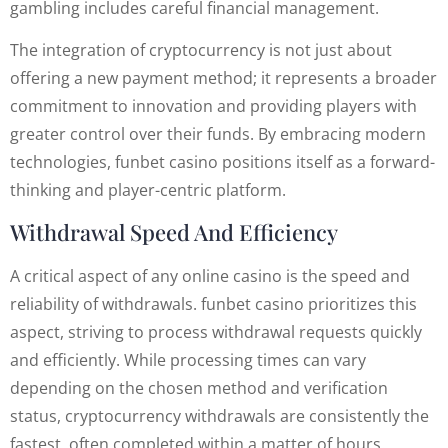
gambling includes careful financial management.
The integration of cryptocurrency is not just about
offering a new payment method; it represents a broader
commitment to innovation and providing players with
greater control over their funds. By embracing modern
technologies, funbet casino positions itself as a forward-
thinking and player-centric platform.
Withdrawal Speed And Efficiency
A critical aspect of any online casino is the speed and
reliability of withdrawals. funbet casino prioritizes this
aspect, striving to process withdrawal requests quickly
and efficiently. While processing times can vary
depending on the chosen method and verification
status, cryptocurrency withdrawals are consistently the
fastest, often completed within a matter of hours.