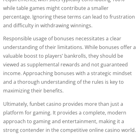
while table games might contribute a smaller
percentage. Ignoring these terms can lead to frustration
and difficulty in withdrawing winnings.
Responsible usage of bonuses necessitates a clear
understanding of their limitations. While bonuses offer a
valuable boost to players’ bankrolls, they should be
viewed as supplemental rewards and not guaranteed
income. Approaching bonuses with a strategic mindset
and a thorough understanding of the rules is key to
maximizing their benefits.
Ultimately, funbet casino provides more than just a
platform for gaming. It provides a complete, modern
approach to gaming and entertainment, making it a
strong contender in the competitive online casino world.