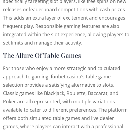
specifically targeting slot players, like free spins on new
releases or leaderboard competitions with cash prizes.
This adds an extra layer of excitement and encourages
frequent play. Responsible gaming features are also
integrated within the slot experience, allowing players to
set limits and manage their activity.
The Allure Of Table Games
For those who enjoy a more strategic and calculated
approach to gaming, funbet casino’s table game
selection provides a satisfying alternative to slots.
Classic games like Blackjack, Roulette, Baccarat, and
Poker are all represented, with multiple variations
available to cater to different preferences. The platform
offers both simulated table games and live dealer
games, where players can interact with a professional