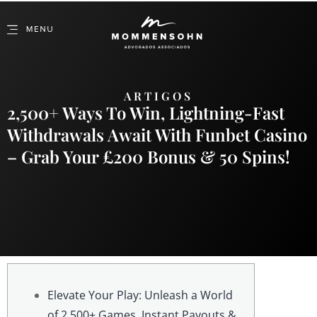
ARTIGOS
2,500+ Ways To Win, Lightning-Fast
Withdrawals Await With Funbet Casino
– Grab Your £200 Bonus & 50 Spins!
Elevate Your Play: Unleash a World
of 2,500+ Games, Instant Payouts &