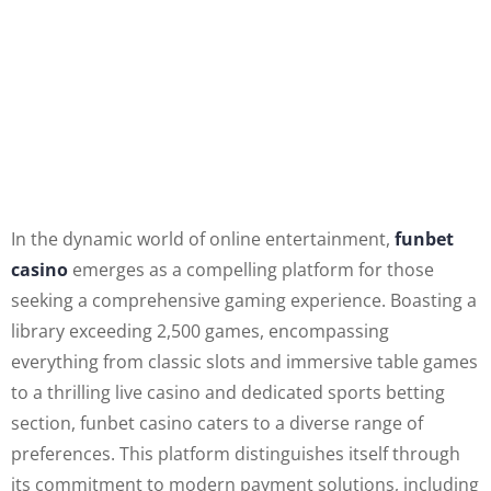
Elevate Your Play: Unleash A
World Of 2,500+ Games,
Instant Payouts & Crypto
Options – Is Funbet Casino
Your Next Winning Move?
In the dynamic world of online entertainment,
funbet
casino
emerges as a compelling platform for those
seeking a comprehensive gaming experience. Boasting a
library exceeding 2,500 games, encompassing
everything from classic slots and immersive table games
to a thrilling live casino and dedicated sports betting
section, funbet casino caters to a diverse range of
preferences. This platform distinguishes itself through
its commitment to modern payment solutions, including