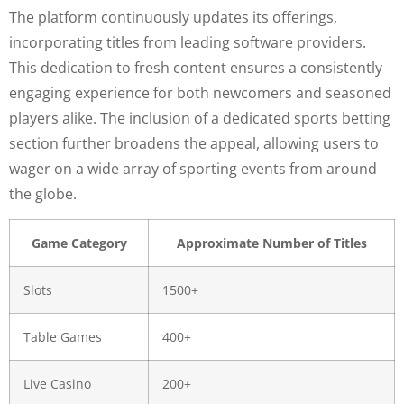
The platform continuously updates its offerings,
incorporating titles from leading software providers.
This dedication to fresh content ensures a consistently
engaging experience for both newcomers and seasoned
players alike. The inclusion of a dedicated sports betting
section further broadens the appeal, allowing users to
wager on a wide array of sporting events from around
the globe.
Game Category
Approximate Number of Titles
Slots
1500+
Table Games
400+
Live Casino
200+