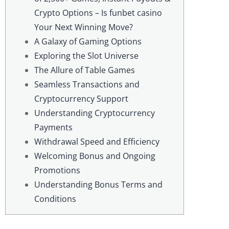
Crypto Options – Is funbet casino
Your Next Winning Move?
A Galaxy of Gaming Options
Exploring the Slot Universe
The Allure of Table Games
Seamless Transactions and
Cryptocurrency Support
Understanding Cryptocurrency
Payments
Withdrawal Speed and Efficiency
Welcoming Bonus and Ongoing
Promotions
Understanding Bonus Terms and
Conditions