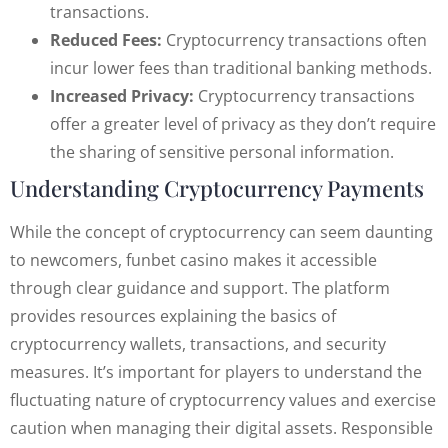
transactions.
Reduced Fees:
Cryptocurrency transactions often
incur lower fees than traditional banking methods.
Increased Privacy:
Cryptocurrency transactions
offer a greater level of privacy as they don’t require
the sharing of sensitive personal information.
Understanding Cryptocurrency Payments
While the concept of cryptocurrency can seem daunting
to newcomers, funbet casino makes it accessible
through clear guidance and support. The platform
provides resources explaining the basics of
cryptocurrency wallets, transactions, and security
measures. It’s important for players to understand the
fluctuating nature of cryptocurrency values and exercise
caution when managing their digital assets. Responsible